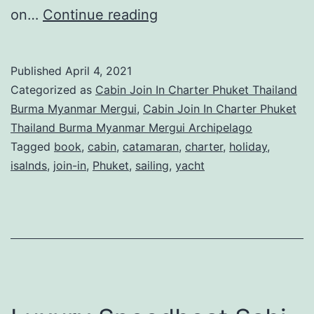
Cabin
on…
Continue reading
Sailing
Charter
Published
April 4, 2021
in
Categorized as
Cabin Join In Charter Phuket Thailand
Phuket
Burma Myanmar Mergui
,
Cabin Join In Charter Phuket
Thailand Burma Myanmar Mergui Archipelago
Thailand
Tagged
book
,
cabin
,
catamaran
,
charter
,
holiday
,
isalnds
,
join-in
,
Phuket
,
sailing
,
yacht