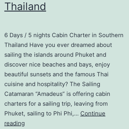
Thailand
6 Days / 5 nights Cabin Charter in Southern
Thailand Have you ever dreamed about
sailing the islands around Phuket and
discover nice beaches and bays, enjoy
beautiful sunsets and the famous Thai
cuisine and hospitality? The Sailing
Catamaran “Amadeus” is offering cabin
charters for a sailing trip, leaving from
Phuket, sailing to Phi Phi,…
Continue
Cabin
reading