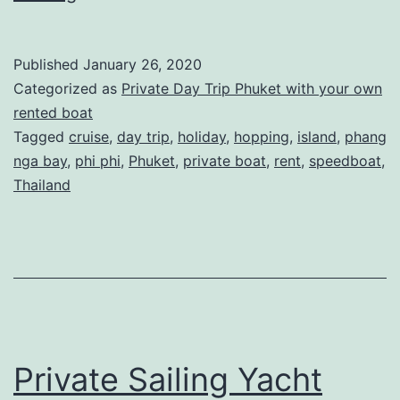
Speedboat
Sabi
Published
January 26, 2020
Phuket
Categorized as
Private Day Trip Phuket with your own
–
rented boat
Tagged
cruise
,
day trip
,
holiday
,
hopping
,
island
,
phang
Private
nga bay
,
phi phi
,
Phuket
,
private boat
,
rent
,
speedboat
,
Day
Thailand
Trips
Private Sailing Yacht