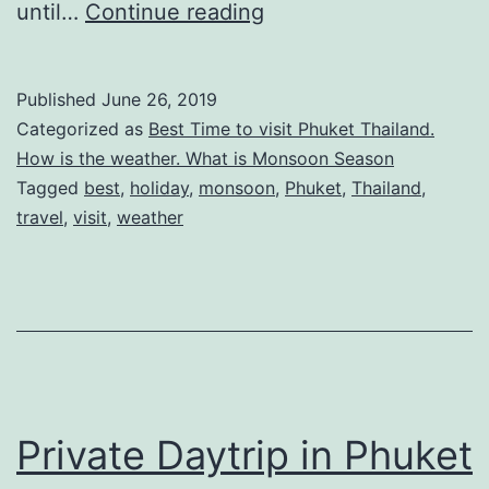
Monsoon
until…
Continue reading
Season
in
Published
June 26, 2019
Phuket
Categorized as
Best Time to visit Phuket Thailand.
Thailand
How is the weather. What is Monsoon Season
Tagged
best
,
holiday
,
monsoon
,
Phuket
,
Thailand
,
–
travel
,
visit
,
weather
Good
time
to
travel
for
a
Private Daytrip in Phuket
holiday?