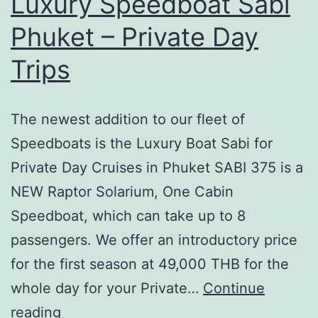
Luxury Speedboat Sabi
Phuket – Private Day
Trips
The newest addition to our fleet of
Speedboats is the Luxury Boat Sabi for
Private Day Cruises in Phuket SABI 375 is a
NEW Raptor Solarium, One Cabin
Speedboat, which can take up to 8
passengers. We offer an introductory price
for the first season at 49,000 THB for the
whole day for your Private…
Continue
Luxury
reading