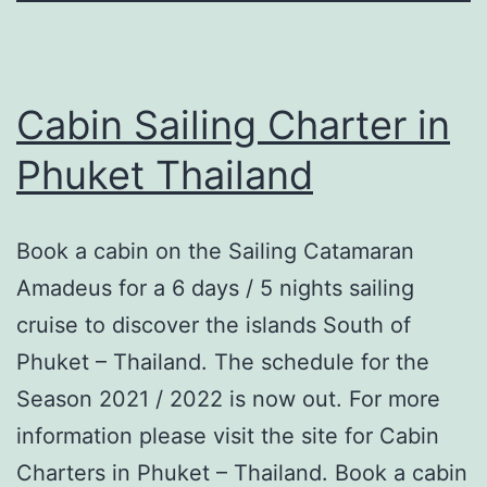
Cabin Sailing Charter in
Phuket Thailand
Book a cabin on the Sailing Catamaran
Amadeus for a 6 days / 5 nights sailing
cruise to discover the islands South of
Phuket – Thailand. The schedule for the
Season 2021 / 2022 is now out. For more
information please visit the site for Cabin
Charters in Phuket – Thailand. Book a cabin