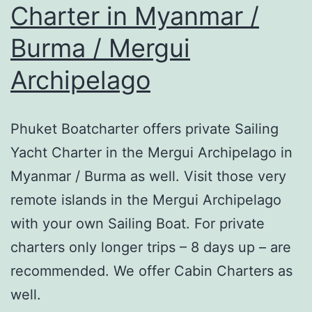
Charter in Myanmar /
Burma / Mergui
Archipelago
Phuket Boatcharter offers private Sailing
Yacht Charter in the Mergui Archipelago in
Myanmar / Burma as well. Visit those very
remote islands in the Mergui Archipelago
with your own Sailing Boat. For private
charters only longer trips – 8 days up – are
recommended. We offer Cabin Charters as
well.