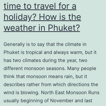
time to travel for a
holiday? How is the
weather in Phuket?
Generally is to say that the climate in
Phuket is tropical and always warm, but it
has two climates during the year, two
different monsoon seasons. Many people
think that monsoon means rain, but it
describes rather from which directions the
wind is blowing. North East Monsoon Runs
usually beginning of November and last