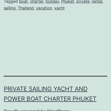
Phuket
Tagged
boat
,
charter
,
holiday
,
Phuket
,
private
,
rental
,
sailing
,
Thailand
,
vacation
,
yacht
Thailand
PRIVATE SAILING YACHT AND
POWER BOAT CHARTER PHUKET