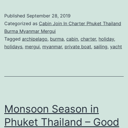
Published
September 28, 2019
Categorized as
Cabin Join In Charter Phuket Thailand
Burma Myanmar Mergui
Tagged
archipelago
,
burma
,
cabin
,
charter
,
holiday
,
holidays
,
mergui
,
myanmar
,
private boat
,
sailing
,
yacht
Monsoon Season in
Phuket Thailand – Good