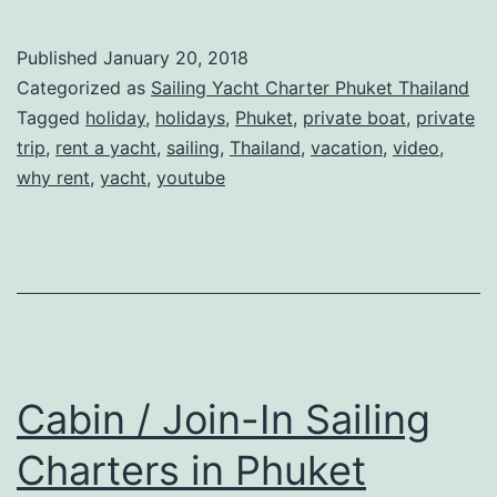
Chartering
A
Published
January 20, 2018
Sailing
Categorized as
Sailing Yacht Charter Phuket Thailand
Yacht
Tagged
holiday
,
holidays
,
Phuket
,
private boat
,
private
trip
,
rent a yacht
,
sailing
,
Thailand
,
vacation
,
video
,
in
why rent
,
yacht
,
youtube
Phuket
Cabin / Join-In Sailing
Charters in Phuket