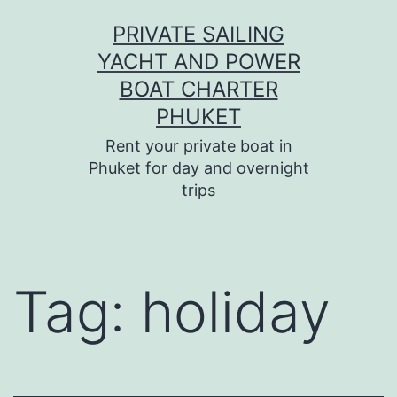
Skip
PRIVATE SAILING
to
YACHT AND POWER
content
BOAT CHARTER
PHUKET
Rent your private boat in
Phuket for day and overnight
trips
Tag:
holiday