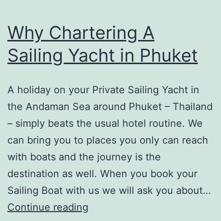
hire
a
Why Chartering A
Speedboat
Sailing Yacht in Phuket
or
Power
Catamaran
A holiday on your Private Sailing Yacht in
the Andaman Sea around Phuket – Thailand
– simply beats the usual hotel routine. We
can bring you to places you only can reach
with boats and the journey is the
destination as well. When you book your
Sailing Boat with us we will ask you about…
Why
Continue reading