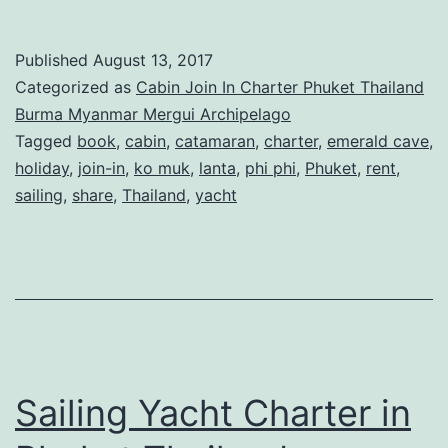
/
Join-
Published
August 13, 2017
In
Categorized as
Cabin Join In Charter Phuket Thailand
Sailing
Burma Myanmar Mergui Archipelago
Tagged
book
,
cabin
,
catamaran
,
charter
,
emerald cave
,
Charters
holiday
,
join-in
,
ko muk
,
lanta
,
phi phi
,
Phuket
,
rent
,
in
sailing
,
share
,
Thailand
,
yacht
Phuket
Thailand
Sailing Yacht Charter in