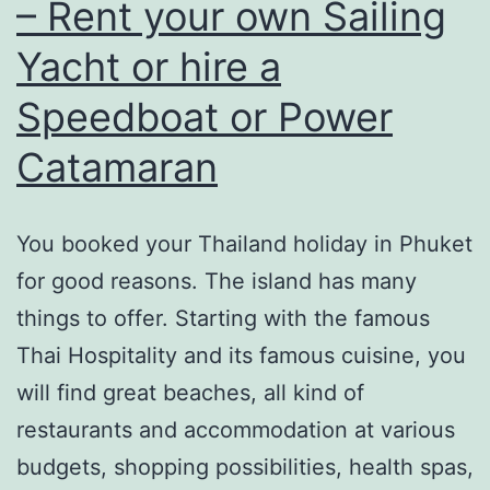
How
– Rent your own Sailing
is
Yacht or hire a
the
Speedboat or Power
weather
in
Catamaran
Phuket?
You booked your Thailand holiday in Phuket
for good reasons. The island has many
things to offer. Starting with the famous
Thai Hospitality and its famous cuisine, you
will find great beaches, all kind of
restaurants and accommodation at various
budgets, shopping possibilities, health spas,