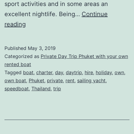
sport activities and in some areas an
excellent nightlife. Being…
Continue
Private
reading
Daytrip
in
Published
May 3, 2019
Phuket
Categorized as
Private Day Trip Phuket with your own
–
rented boat
Tagged
boat
,
charter
,
day
,
daytrip
,
hire
,
holiday
,
own
,
Rent
own boat
,
Phuket
,
private
,
rent
,
sailing yacht
,
your
speedboat
,
Thailand
,
trip
own
Sailing
Yacht
or