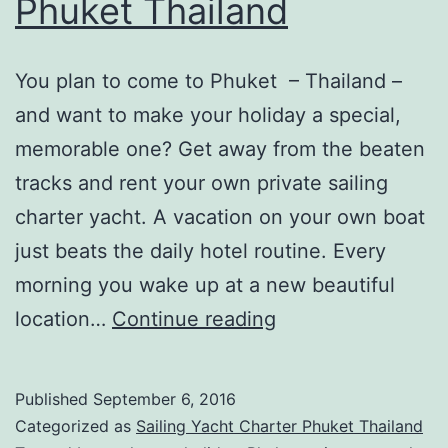
Phuket Thailand
You plan to come to Phuket – Thailand –
and want to make your holiday a special,
memorable one? Get away from the beaten
tracks and rent your own private sailing
charter yacht. A vacation on your own boat
just beats the daily hotel routine. Every
morning you wake up at a new beautiful
Sailing
location…
Continue reading
Yacht
Charter
Published
September 6, 2016
in
Categorized as
Sailing Yacht Charter Phuket Thailand